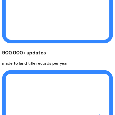
900,000+ updates
made to land title records per year