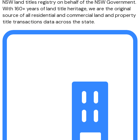
NSW Land Registry Services creates and maintains the
NSW land titles registry on behalf of the NSW Government.
With 160+ years of land title heritage, we are the original
source of all residential and commercial land and property
title transactions data across the state.