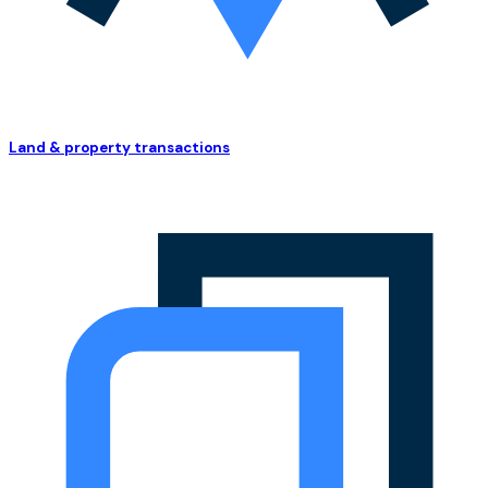
Land & property transactions