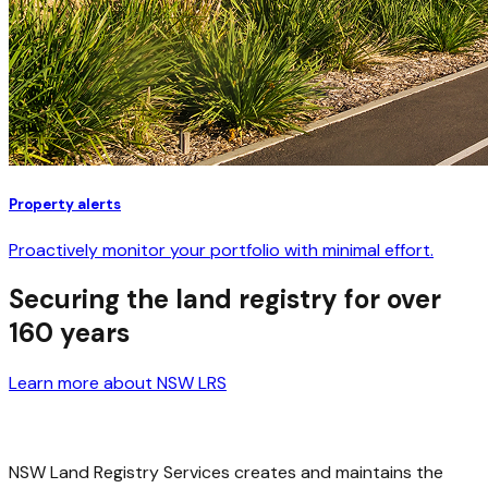
Property alerts
Proactively monitor your portfolio with minimal effort.
Securing the land registry for over
160 years
Learn more about NSW LRS