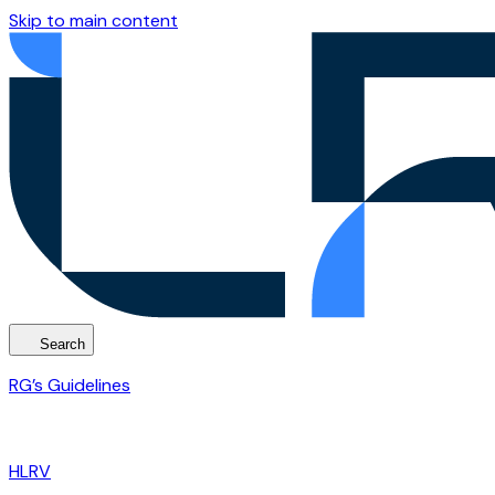
Skip to main content
Search
RG’s Guidelines
HLRV