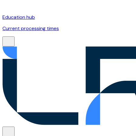
Education hub
Current processing times