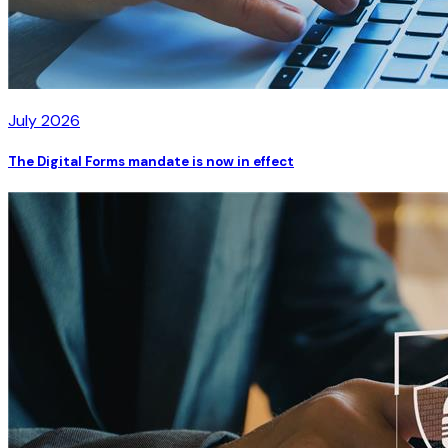
July 2026
The Digital Forms mandate is now in effect