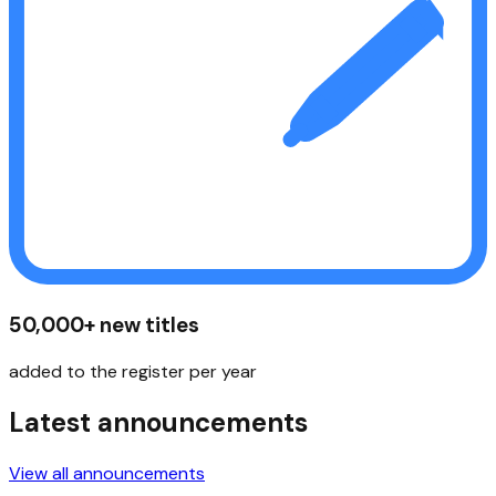
50,000+ new titles
added to the register per year
Latest announcements