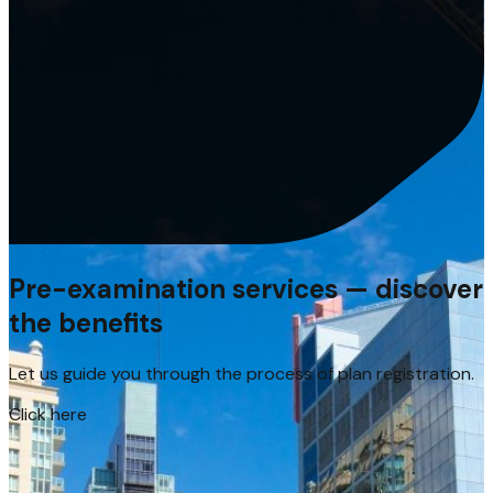
Pre-examination services — discover
the benefits
Let us guide you through the process of plan registration.
Click here