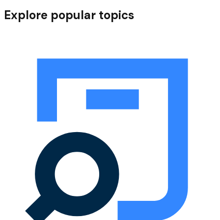
Our sustainability journey
Explore popular topics