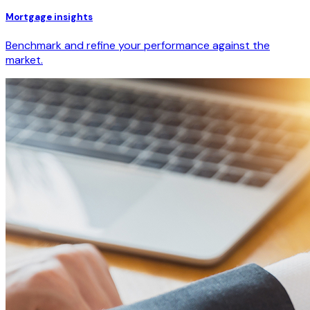
Mortgage insights
Benchmark and refine your performance against the
market.