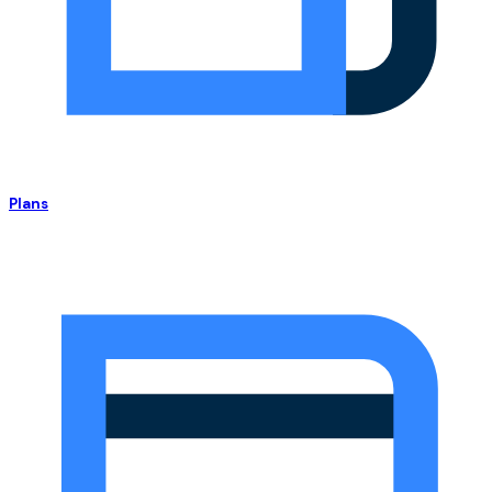
Plans