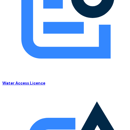
Water Access Licence