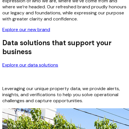
It is more than just a new logo — it’s a clearer, stronger
expression of who we are, where we’ve come from and
where we’re headed. Our refreshed brand proudly honours
our legacy and foundations, while expressing our purpose
with greater clarity and confidence.
Explore our new brand
Data solutions that support your
business
Explore our data solutions
Leveraging our unique property data, we provide alerts,
insights, and verifications to help you solve operational
challenges and capture opportunities.