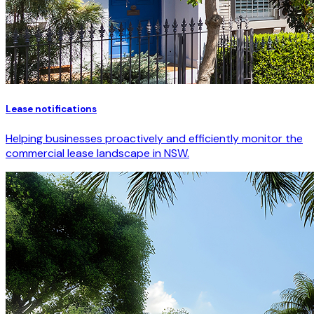
Lease notifications
Helping businesses proactively and efficiently monitor the
commercial lease landscape in NSW.