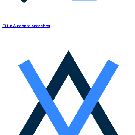
Title & record searches