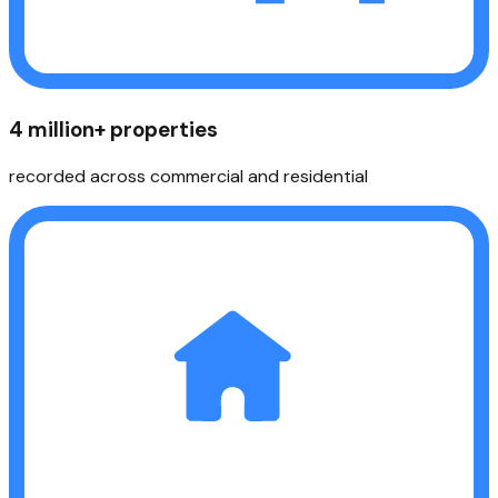
4 million+ properties
recorded across commercial and residential