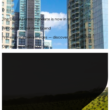
The Digital Forms mandate is now in effect
0
Welcome to our new brand
Pre-examination services — discover the benefits
Our sustainability journey