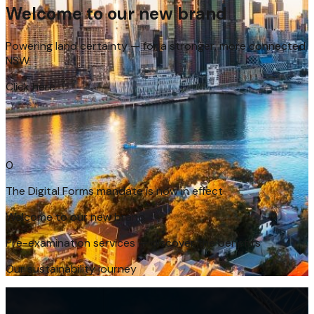
Welcome to our new brand
Powering land certainty — for a stronger, more connected
NSW
Click here
The Digital Forms mandate is now in effect
Welcome to our new brand
Pre-examination services — discover the benefits
Our sustainability journey