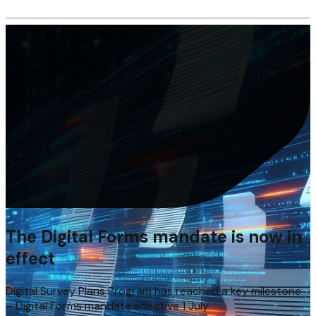
The Digital Forms mandate is now in
effect
Digital Survey Plans Program has reached a key milestone
– Digital Forms mandate effective 1 July