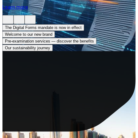
Learn more
The Digital Forms mandate is now in effect
0
Welcome to our new brand
Pre-examination services — discover the benefits
Our sustainability journey