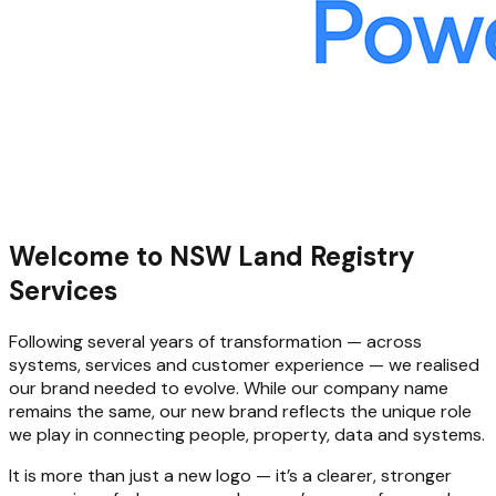
Welcome to NSW Land Registry
Services
Following several years of transformation — across
systems, services and customer experience — we realised
our brand needed to evolve. While our company name
remains the same, our new brand reflects the unique role
we play in connecting people, property, data and systems.