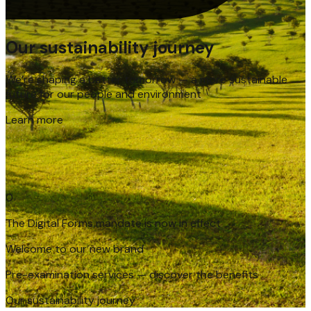
Our sustainability journey
We’re shaping a better tomorrow — a more sustainable
future for our people and environment
Learn more
The Digital Forms mandate is now in effect
0
Welcome to our new brand
Pre-examination services — discover the benefits