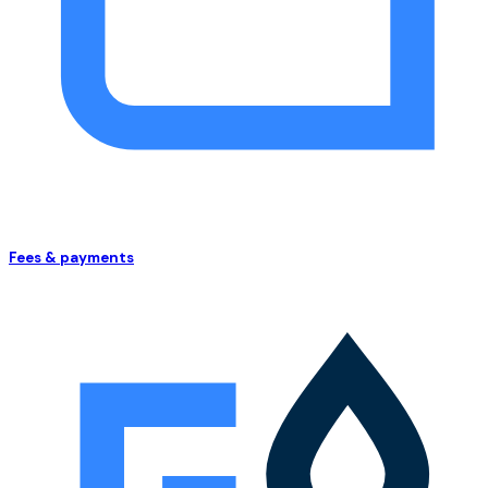
Fees & payments