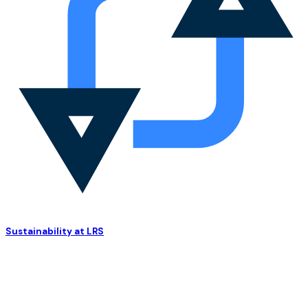
Sustainability at LRS