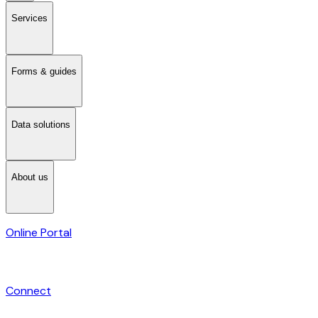
Services
Forms & guides
Data solutions
About us
Online Portal
Connect