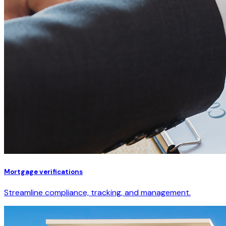
Mortgage verifications
Streamline compliance, tracking, and management.