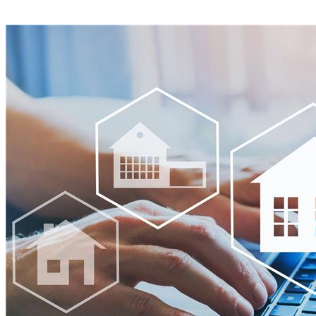
View all announcements